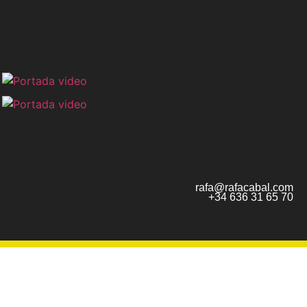
rafa@rafacabal.com
+34 636 31 65 70