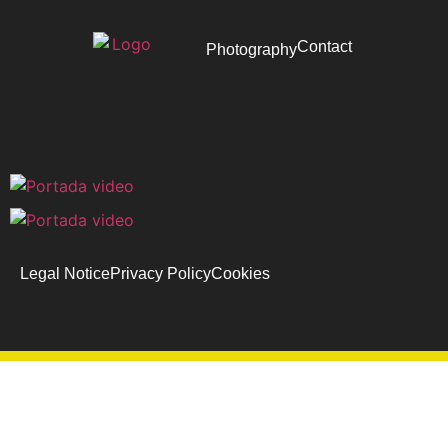
Contact
Photography
Legal Notice
Privacy Policy
Cookies